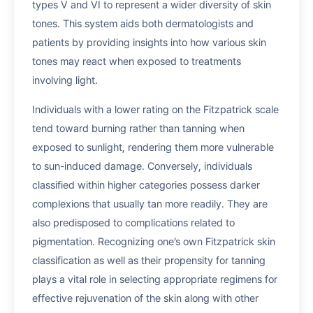
types V and VI to represent a wider diversity of skin
tones. This system aids both dermatologists and
patients by providing insights into how various skin
tones may react when exposed to treatments
involving light.
Individuals with a lower rating on the Fitzpatrick scale
tend toward burning rather than tanning when
exposed to sunlight, rendering them more vulnerable
to sun-induced damage. Conversely, individuals
classified within higher categories possess darker
complexions that usually tan more readily. They are
also predisposed to complications related to
pigmentation. Recognizing one’s own Fitzpatrick skin
classification as well as their propensity for tanning
plays a vital role in selecting appropriate regimens for
effective rejuvenation of the skin along with other