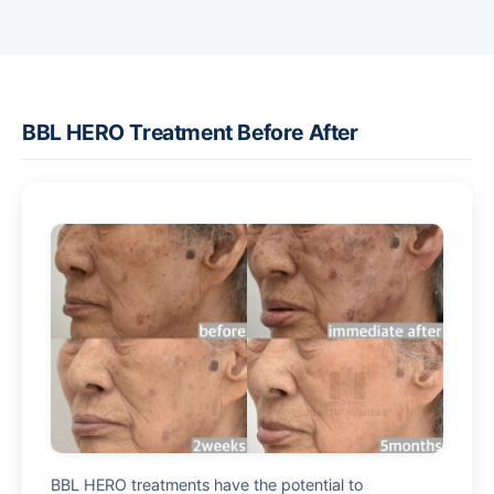
BBL HERO Treatment Before After
BBL HERO treatments have the potential to