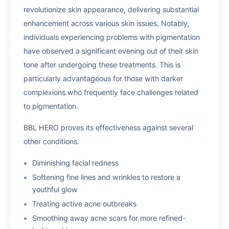
revolutionize skin appearance, delivering substantial
enhancement across various skin issues. Notably,
individuals experiencing problems with pigmentation
have observed a significant evening out of their skin
tone after undergoing these treatments. This is
particularly advantageous for those with darker
complexions who frequently face challenges related
to pigmentation.
BBL HERO proves its effectiveness against several
other conditions.
Diminishing facial redness
Softening fine lines and wrinkles to restore a
youthful glow
Treating active acne outbreaks
Smoothing away acne scars for more refined-