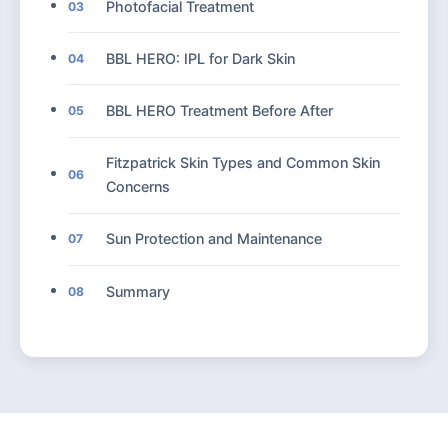
Photofacial Treatment
03
BBL HERO: IPL for Dark Skin
04
BBL HERO Treatment Before After
05
Fitzpatrick Skin Types and Common Skin
06
Concerns
Sun Protection and Maintenance
07
Summary
08