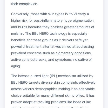
their complexion.
Conversely, those with skin types IV to VI carry a
higher risk for post-inflammatory hyperpigmentation
and burns because they possess greater amounts of
melanin. The BBL HERO technology is especially
beneficial for these groups as it delivers safe yet
powerful treatment alternatives aimed at addressing
prevalent concerns such as pigmentary conditions,
active acne outbreaks, and symptoms indicative of
aging.
The intense pulsed light (IPL) mechanism utilized by
BBL HERO targets diverse skin complaints effectively
across various demographics making it an adaptable
choice suitable for many different skin profiles. It has
proven adept at tackling problems like loose or lax