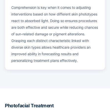
Comprehension is key when it comes to adjusting
interventions based on how different skin phototypes
react to absorbed light. Doing so ensures procedures
are both effective and secure while reducing chances
of sun-related damage or pigment alterations.
Grasping each distinct characteristic linked with
diverse skin types allows healthcare providers an
improved ability in forecasting results and
personalizing treatment plans effectively.
Photofacial Treatment