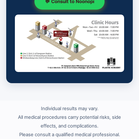
💬 Consult to Noonopi
Individual results may vary.
All medical procedures carry potential risks, side
effects, and complications.
Please consult a qualified medical professional.