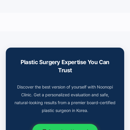
Plastic Surgery Expertise You Can
Trust
Discover the best version of yourself with Noonopi
Clinic. Get a personalized evaluation and safe,
natural-looking results from a premier board-certified
plastic surgeon in Korea.