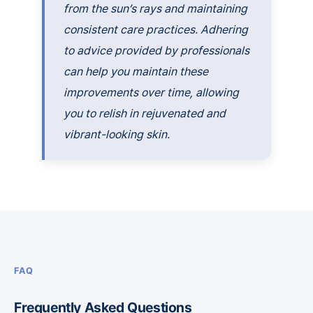
from the sun’s rays and maintaining
consistent care practices. Adhering
to advice provided by professionals
can help you maintain these
improvements over time, allowing
you to relish in rejuvenated and
vibrant-looking skin.
FAQ
Frequently Asked Questions