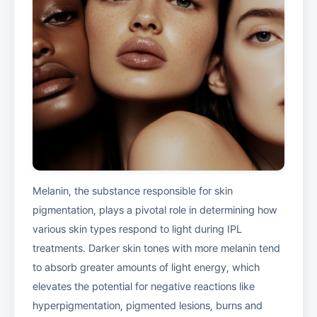
Melanin, the substance responsible for skin
pigmentation, plays a pivotal role in determining how
various skin types respond to light during IPL
treatments. Darker skin tones with more melanin tend
to absorb greater amounts of light energy, which
elevates the potential for negative reactions like
hyperpigmentation, pigmented lesions, burns and