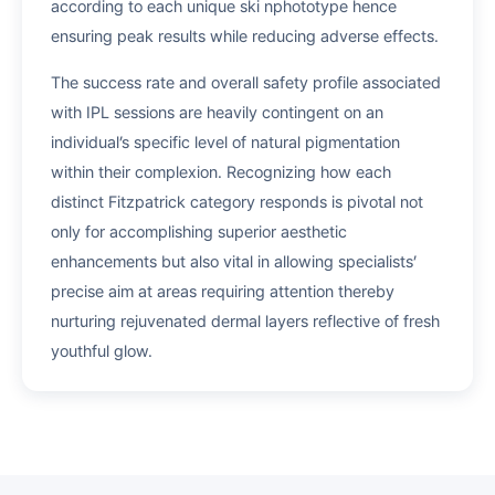
according to each unique ski nphototype hence
ensuring peak results while reducing adverse effects.
The success rate and overall safety profile associated
with IPL sessions are heavily contingent on an
individual’s specific level of natural pigmentation
within their complexion. Recognizing how each
distinct Fitzpatrick category responds is pivotal not
only for accomplishing superior aesthetic
enhancements but also vital in allowing specialists’
precise aim at areas requiring attention thereby
nurturing rejuvenated dermal layers reflective of fresh
youthful glow.