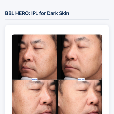
BBL HERO: IPL for Dark Skin