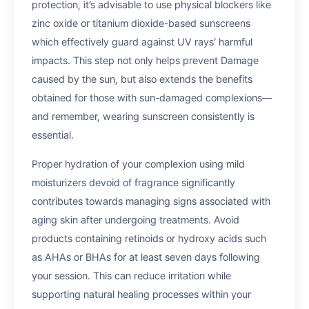
protection, it’s advisable to use physical blockers like
zinc oxide or titanium dioxide-based sunscreens
which effectively guard against UV rays’ harmful
impacts. This step not only helps prevent Damage
caused by the sun, but also extends the benefits
obtained for those with sun-damaged complexions—
and remember, wearing sunscreen consistently is
essential.
Proper hydration of your complexion using mild
moisturizers devoid of fragrance significantly
contributes towards managing signs associated with
aging skin after undergoing treatments. Avoid
products containing retinoids or hydroxy acids such
as AHAs or BHAs for at least seven days following
your session. This can reduce irritation while
supporting natural healing processes within your