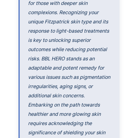
for those with deeper skin
complexions. Recognizing your
unique Fitzpatrick skin type and its
response to light-based treatments
is key to unlocking superior
outcomes while reducing potential
risks. BBL HERO stands as an
adaptable and potent remedy for
various issues such as pigmentation
irregularities, aging signs, or
additional skin concerns.
Embarking on the path towards
healthier and more glowing skin
requires acknowledging the
significance of shielding your skin