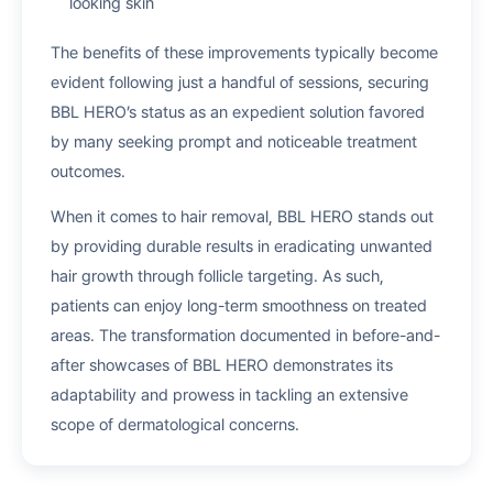
looking skin
The benefits of these improvements typically become
evident following just a handful of sessions, securing
BBL HERO’s status as an expedient solution favored
by many seeking prompt and noticeable treatment
outcomes.
When it comes to hair removal, BBL HERO stands out
by providing durable results in eradicating unwanted
hair growth through follicle targeting. As such,
patients can enjoy long-term smoothness on treated
areas. The transformation documented in before-and-
after showcases of BBL HERO demonstrates its
adaptability and prowess in tackling an extensive
scope of dermatological concerns.