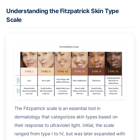
Understanding the Fitzpatrick Skin Type
Scale
The Fitzpatrick scale is an essential tool in
dermatology that categorizes skin types based on
their response to ultraviolet light. Initial, the scale
ranged from type I to IV, but was later expanded with