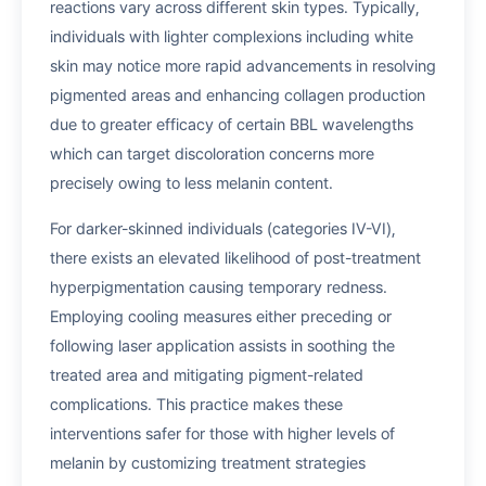
reactions vary across different skin types. Typically,
individuals with lighter complexions including white
skin may notice more rapid advancements in resolving
pigmented areas and enhancing collagen production
due to greater efficacy of certain BBL wavelengths
which can target discoloration concerns more
precisely owing to less melanin content.
For darker-skinned individuals (categories IV-VI),
there exists an elevated likelihood of post-treatment
hyperpigmentation causing temporary redness.
Employing cooling measures either preceding or
following laser application assists in soothing the
treated area and mitigating pigment-related
complications. This practice makes these
interventions safer for those with higher levels of
melanin by customizing treatment strategies