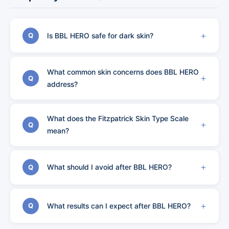
Is BBL HERO safe for dark skin?
Q
What common skin concerns does BBL HERO
Q
address?
What does the Fitzpatrick Skin Type Scale
Q
mean?
What should I avoid after BBL HERO?
Q
What results can I expect after BBL HERO?
Q