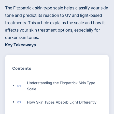
The Fitzpatrick skin type scale helps classify your skin
tone and predict its reaction to UV and light-based
treatments. This article explains the scale and how it
affects your skin treatment options, especially for
darker skin tones.
Key Takeaways
Contents
Understanding the Fitzpatrick Skin Type
01
Scale
How Skin Types Absorb Light Differently
02