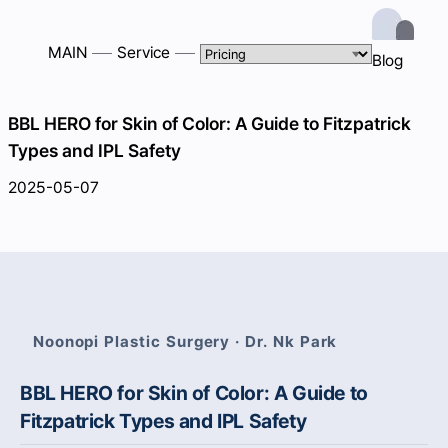
MAIN
Service
Blog
BBL HERO for Skin of Color: A Guide to Fitzpatrick
Types and IPL Safety
2025-05-07
Noonopi Plastic Surgery · Dr. Nk Park
BBL HERO for Skin of Color: A Guide to
Fitzpatrick Types and IPL Safety