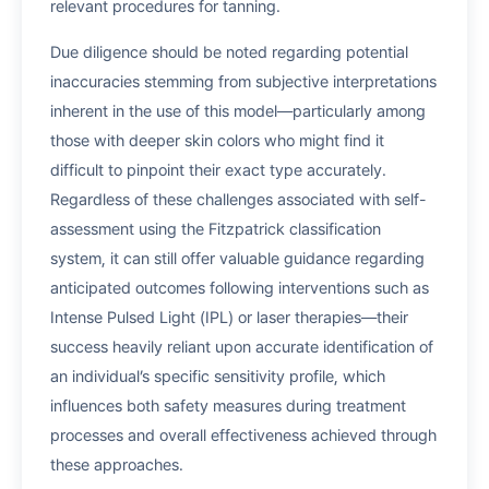
relevant procedures for tanning.
Due diligence should be noted regarding potential
inaccuracies stemming from subjective interpretations
inherent in the use of this model—particularly among
those with deeper skin colors who might find it
difficult to pinpoint their exact type accurately.
Regardless of these challenges associated with self-
assessment using the Fitzpatrick classification
system, it can still offer valuable guidance regarding
anticipated outcomes following interventions such as
Intense Pulsed Light (IPL) or laser therapies—their
success heavily reliant upon accurate identification of
an individual’s specific sensitivity profile, which
influences both safety measures during treatment
processes and overall effectiveness achieved through
these approaches.