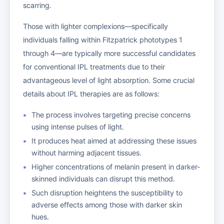
scarring.
Those with lighter complexions—specifically
individuals falling within Fitzpatrick phototypes 1
through 4—are typically more successful candidates
for conventional IPL treatments due to their
advantageous level of light absorption. Some crucial
details about IPL therapies are as follows:
The process involves targeting precise concerns
using intense pulses of light.
It produces heat aimed at addressing these issues
without harming adjacent tissues.
Higher concentrations of melanin present in darker-
skinned individuals can disrupt this method.
Such disruption heightens the susceptibility to
adverse effects among those with darker skin
hues.