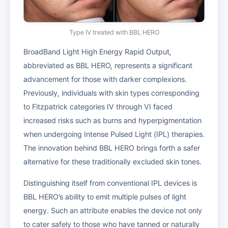
Type IV treated with BBL HERO
BroadBand Light High Energy Rapid Output,
abbreviated as BBL HERO, represents a significant
advancement for those with darker complexions.
Previously, individuals with skin types corresponding
to Fitzpatrick categories IV through VI faced
increased risks such as burns and hyperpigmentation
when undergoing Intense Pulsed Light (IPL) therapies.
The innovation behind BBL HERO brings forth a safer
alternative for these traditionally excluded skin tones.
Distinguishing itself from conventional IPL devices is
BBL HERO’s ability to emit multiple pulses of light
energy. Such an attribute enables the device not only
to cater safely to those who have tanned or naturally