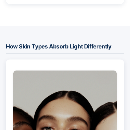
How Skin Types Absorb Light Differently