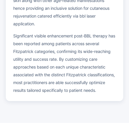
skin along with other age-related manifestations
hence providing an inclusive solution for cutaneous
rejuvenation catered efficiently via bbl laser
application.
Significant visible enhancement post-BBL therapy has
been reported among patients across several
Fitzpatrick categories, confirming its wide-reaching
utility and success rate. By customizing care
approaches based on each unique characteristic
associated with the distinct Fitzpatrick classifications,
most practitioners are able successfully optimize
results tailored specifically to patient needs.