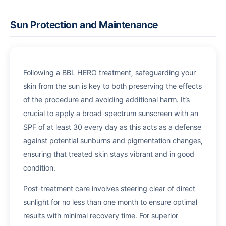
Sun Protection and Maintenance
Following a BBL HERO treatment, safeguarding your
skin from the sun is key to both preserving the effects
of the procedure and avoiding additional harm. It’s
crucial to apply a broad-spectrum sunscreen with an
SPF of at least 30 every day as this acts as a defense
against potential sunburns and pigmentation changes,
ensuring that treated skin stays vibrant and in good
condition.
Post-treatment care involves steering clear of direct
sunlight for no less than one month to ensure optimal
results with minimal recovery time. For superior