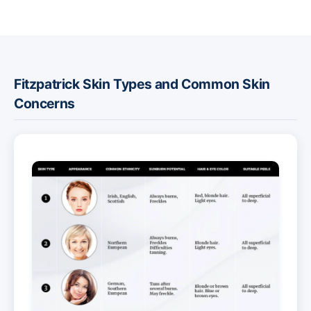
Fitzpatrick Skin Types and Common Skin
Concerns