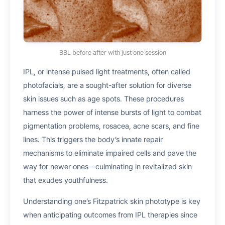
BBL before after with just one session
IPL, or intense pulsed light treatments, often called
photofacials, are a sought-after solution for diverse
skin issues such as age spots. These procedures
harness the power of intense bursts of light to combat
pigmentation problems, rosacea, acne scars, and fine
lines. This triggers the body’s innate repair
mechanisms to eliminate impaired cells and pave the
way for newer ones—culminating in revitalized skin
that exudes youthfulness.
Understanding one’s Fitzpatrick skin phototype is key
when anticipating outcomes from IPL therapies since