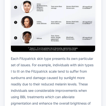
Each Fitzpatrick skin type presents its own particular
set of issues. For example, individuals with skin types
I to III on the Fitzpatrick scale tend to suffer from
sunburns and damage caused by sunlight more
readily due to their reduced melanin levels. These
individuals see considerable improvements when
using BBL treatments which can alleviate
pigmentation and enhance the overall brightness of