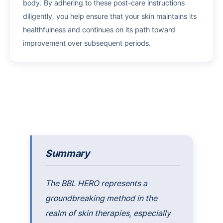
body. By adhering to these post-care instructions
diligently, you help ensure that your skin maintains its
healthfulness and continues on its path toward
improvement over subsequent periods.
Summary
The BBL HERO represents a
groundbreaking method in the
realm of skin therapies, especially