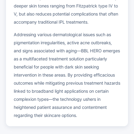
deeper skin tones ranging from Fitzpatrick type IV to
V, but also reduces potential complications that often
accompany traditional IPL treatments.
Addressing various dermatological issues such as
pigmentation irregularities, active acne outbreaks,
and signs associated with aging—BBL HERO emerges
as a multifaceted treatment solution particularly
beneficial for people with dark skin seeking
intervention in these areas. By providing efficacious
outcomes while mitigating previous treatment hazards
linked to broadband light applications on certain
complexion types—the technology ushers in
heightened patient assurance and contentment
regarding their skincare options.