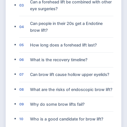
Can a forehead lift be combined with other
03
eye surgeries?
Can people in their 20s get a Endotine
04
brow lift?
How long does a forehead lift last?
05
What is the recovery timeline?
06
Can brow lift cause hollow upper eyelids?
07
What are the risks of endoscopic brow lift?
08
Why do some brow lifts fail?
09
Who is a good candidate for brow lift?
10