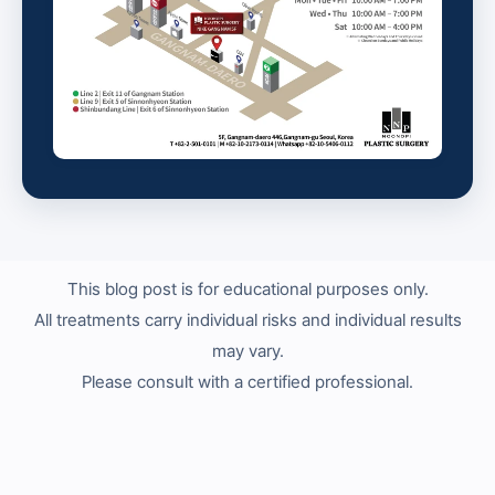
This blog post is for educational purposes only.
All treatments carry individual risks and individual results
may vary.
Please consult with a certified professional.