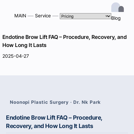
MAIN
Service
Blog
Endotine Brow Lift FAQ – Procedure, Recovery, and
How Long It Lasts
2025-04-27
Noonopi Plastic Surgery · Dr. Nk Park
Endotine Brow Lift FAQ – Procedure,
Recovery, and How Long It Lasts