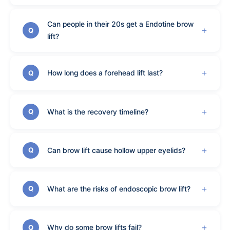
Can people in their 20s get a Endotine brow
Q
lift?
How long does a forehead lift last?
Q
What is the recovery timeline?
Q
Can brow lift cause hollow upper eyelids?
Q
What are the risks of endoscopic brow lift?
Q
Why do some brow lifts fail?
Q