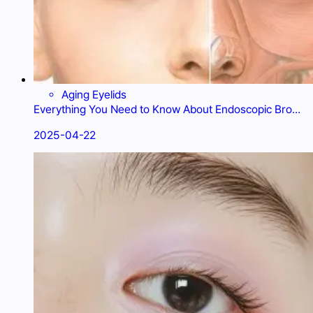
Aging Eyelids
Everything You Need to Know About Endoscopic Brow
Lift: Cost and Recovery
2025-04-22