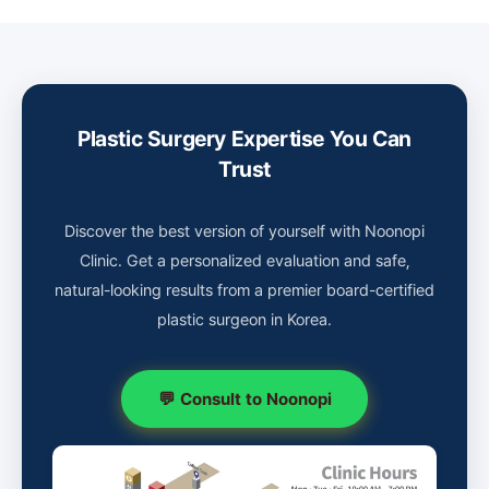
Plastic Surgery Expertise You Can
Trust
Discover the best version of yourself with Noonopi
Clinic. Get a personalized evaluation and safe,
natural-looking results from a premier board-certified
plastic surgeon in Korea.
💬 Consult to Noonopi