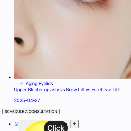
Aging Eyelids
Upper Blepharoplasty vs Brow Lift vs Forehead Lift:
What's Best for Droopy Eyelids?
2025-04-27
SCHEDULE A CONSULTATION

