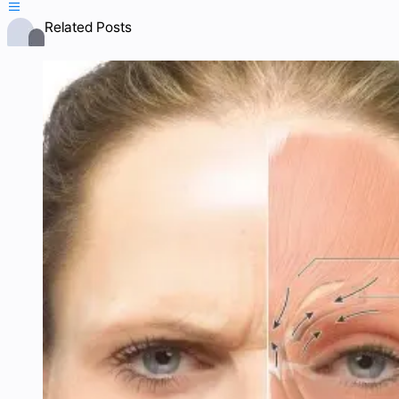

Related Posts