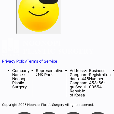
Privacy Policy
Terms of Service
Company
Representative
Address :
Business
Name :
: NK Park
Gangnam-
Registration
Noonopi
daero 446
Number :
Plastic
Gangnam-
453-66-
Surgery
gu Seoul,
00554
Republic
of Korea
Copyright 2025 Noonopi Plastic Surgery All rights reserved.