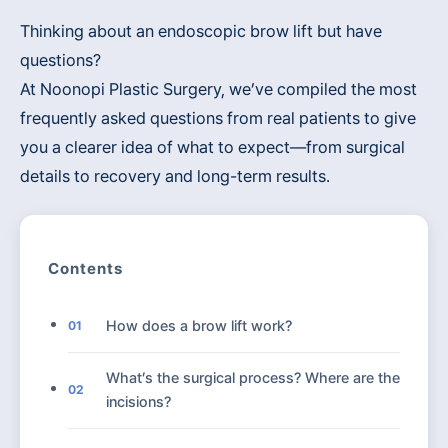
Thinking about an endoscopic brow lift but have
questions?
At Noonopi Plastic Surgery, we’ve compiled the most
frequently asked questions from real patients to give
you a clearer idea of what to expect—from surgical
details to recovery and long-term results.
Contents
How does a brow lift work?
01
What’s the surgical process? Where are the
02
incisions?