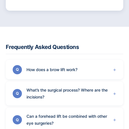
Frequently Asked Questions
How does a brow lift work?
Q
What’s the surgical process? Where are the
Q
incisions?
Can a forehead lift be combined with other
Q
eye surgeries?