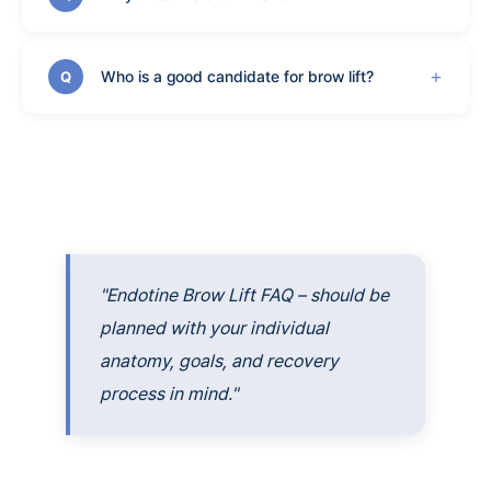
Who is a good candidate for brow lift?
Q
"Endotine Brow Lift FAQ – should be
planned with your individual
anatomy, goals, and recovery
process in mind."