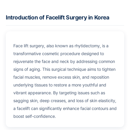
Introduction of Facelift Surgery in Korea
Face lift surgery, also known as rhytidectomy, is a
transformative cosmetic procedure designed to
rejuvenate the face and neck by addressing common
signs of aging. This surgical technique aims to tighten
facial muscles, remove excess skin, and reposition
underlying tissues to restore a more youthful and
vibrant appearance. By targeting issues such as
sagging skin, deep creases, and loss of skin elasticity,
a facelift can significantly enhance facial contours and
boost self-confidence.