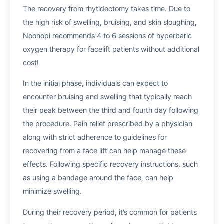
The recovery from rhytidectomy takes time. Due to
the high risk of swelling, bruising, and skin sloughing,
Noonopi recommends 4 to 6 sessions of hyperbaric
oxygen therapy for facelift patients without additional
cost!
In the initial phase, individuals can expect to
encounter bruising and swelling that typically reach
their peak between the third and fourth day following
the procedure. Pain relief prescribed by a physician
along with strict adherence to guidelines for
recovering from a face lift can help manage these
effects. Following specific recovery instructions, such
as using a bandage around the face, can help
minimize swelling.
During their recovery period, it’s common for patients