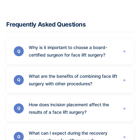
Frequently Asked Questions
Why is it important to choose a board-
Q
certified surgeon for face lift surgery?
What are the benefits of combining face lift
Q
surgery with other procedures?
How does incision placement affect the
Q
results of a face lift surgery?
What can I expect during the recovery
Q