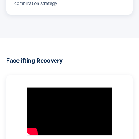
combination strategy.
Facelifting Recovery