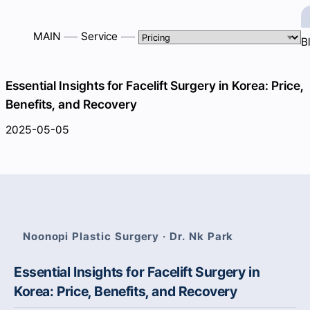
MAIN
Service
B
Essential Insights for Facelift Surgery in Korea: Price,
Benefits, and Recovery
2025-05-05
Noonopi Plastic Surgery · Dr. Nk Park
Essential Insights for Facelift Surgery in
Korea: Price, Benefits, and Recovery