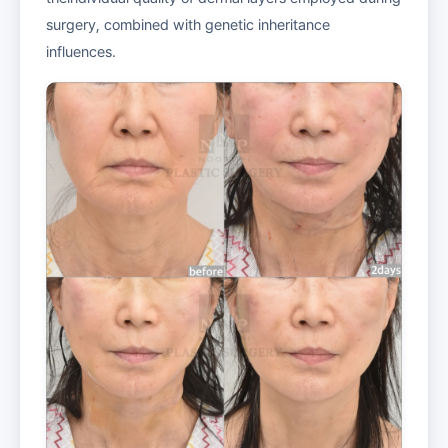
surgery, combined with genetic inheritance
influences.