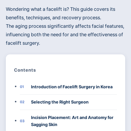
Wondering what a facelift is? This guide covers its
benefits, techniques, and recovery process.
The aging process significantly affects facial features,
influencing both the need for and the effectiveness of
facelift surgery.
Contents
Introduction of Facelift Surgery in Korea
01
Selecting the Right Surgeon
02
Incision Placement: Art and Anatomy for
03
Sagging Skin