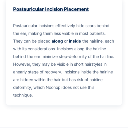
Postauricular Incision Placement
Postauricular incisions effectively hide scars behind
the ear, making them less visible in most patients.
They can be placed
along
or
inside
the hairline, each
with its considerations. Incisions along the hairline
behind the ear minimize step-deformity of the hairline.
However, they may be visible in short hairstyles in
anearly stage of recovery. Incisions inside the hairline
are hidden within the hair but has risk of hairline
deformity, which Noonopi does not use this
technique.