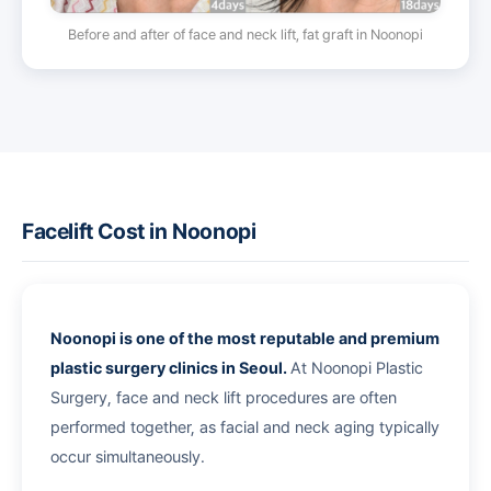
Before and after of face and neck lift, fat graft in Noonopi
Facelift Cost in Noonopi
Noonopi is one of the most reputable and premium
plastic surgery clinics in Seoul.
At Noonopi Plastic
Surgery, face and neck lift procedures are often
performed together, as facial and neck aging typically
occur simultaneously.