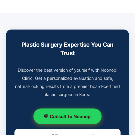
Plastic Surgery Expertise You Can
Trust
Discover the best version of yourself with Noonopi
Clinic. Get a personalized evaluation and safe,
natural-looking results from a premier board-certified
plastic surgeon in Korea.
💬 Consult to Noonopi