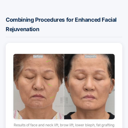
Combining Procedures for Enhanced Facial
Rejuvenation
Results of face and neck lift, brow lift, lower bleph, fat grafting