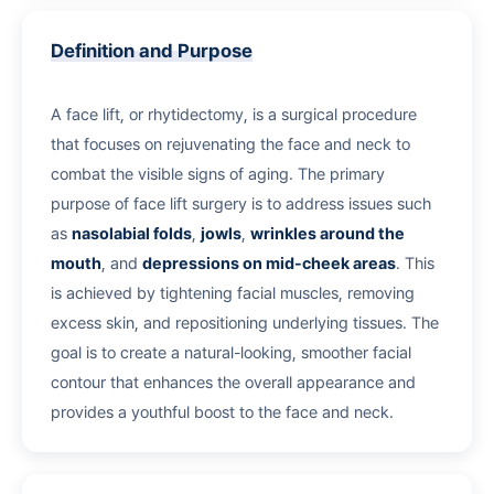
Definition and Purpose
A face lift, or rhytidectomy, is a surgical procedure
that focuses on rejuvenating the face and neck to
combat the visible signs of aging. The primary
purpose of face lift surgery is to address issues such
as
nasolabial folds
,
jowls
,
wrinkles around the
mouth
, and
depressions on mid-cheek areas
. This
is achieved by tightening facial muscles, removing
excess skin, and repositioning underlying tissues. The
goal is to create a natural-looking, smoother facial
contour that enhances the overall appearance and
provides a youthful boost to the face and neck.