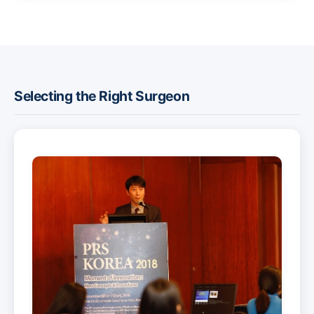
Selecting the Right Surgeon