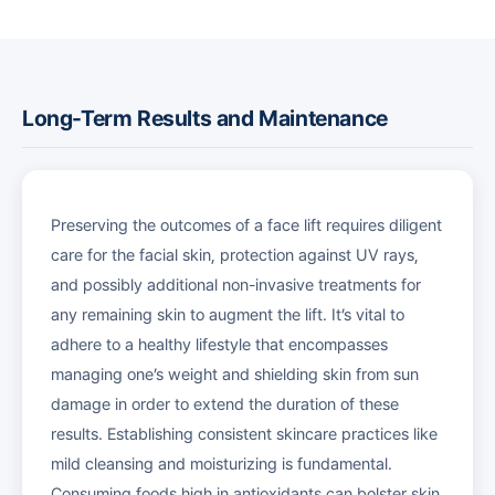
Long-Term Results and Maintenance
Preserving the outcomes of a face lift requires diligent
care for the facial skin, protection against UV rays,
and possibly additional non-invasive treatments for
any remaining skin to augment the lift. It’s vital to
adhere to a healthy lifestyle that encompasses
managing one’s weight and shielding skin from sun
damage in order to extend the duration of these
results. Establishing consistent skincare practices like
mild cleansing and moisturizing is fundamental.
Consuming foods high in antioxidants can bolster skin