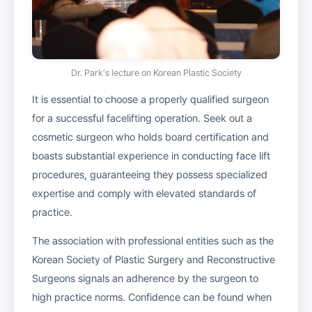
Dr. Park's lecture on Korean Plastic Society
It is essential to choose a properly qualified surgeon
for a successful facelifting operation. Seek out a
cosmetic surgeon who holds board certification and
boasts substantial experience in conducting face lift
procedures, guaranteeing they possess specialized
expertise and comply with elevated standards of
practice.
The association with professional entities such as the
Korean Society of Plastic Surgery and Reconstructive
Surgeons signals an adherence by the surgeon to
high practice norms. Confidence can be found when