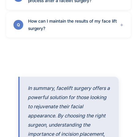
process after a facelift surgery?
How can I maintain the results of my face lift
Q
surgery?
In summary, facelift surgery offers a
powerful solution for those looking
to rejuvenate their facial
appearance. By choosing the right
surgeon, understanding the
importance of incision placement,