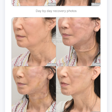
Day by day recovery photos