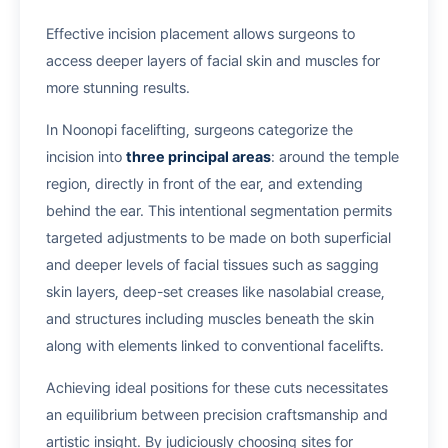
Effective incision placement allows surgeons to
access deeper layers of facial skin and muscles for
more stunning results.
In Noonopi facelifting, surgeons categorize the
incision into
three principal areas
: around the temple
region, directly in front of the ear, and extending
behind the ear. This intentional segmentation permits
targeted adjustments to be made on both superficial
and deeper levels of facial tissues such as sagging
skin layers, deep-set creases like nasolabial crease,
and structures including muscles beneath the skin
along with elements linked to conventional facelifts.
Achieving ideal positions for these cuts necessitates
an equilibrium between precision craftsmanship and
artistic insight. By judiciously choosing sites for