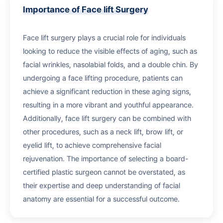
Importance of Face lift Surgery
Face lift surgery plays a crucial role for individuals
looking to reduce the visible effects of aging, such as
facial wrinkles, nasolabial folds, and a double chin. By
undergoing a face lifting procedure, patients can
achieve a significant reduction in these aging signs,
resulting in a more vibrant and youthful appearance.
Additionally, face lift surgery can be combined with
other procedures, such as a neck lift, brow lift, or
eyelid lift, to achieve comprehensive facial
rejuvenation. The importance of selecting a board-
certified plastic surgeon cannot be overstated, as
their expertise and deep understanding of facial
anatomy are essential for a successful outcome.