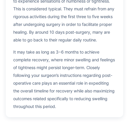
to experience sensations of numbness or tightness.
This is considered typical. They must refrain from any
rigorous activities during the first three to five weeks
after undergoing surgery in order to facilitate proper
healing. By around 10 days post-surgery, many are
able to go back to their regular daily routine.
It may take as long as 3~6 months to achieve
complete recovery, where minor swelling and feelings
of tightness might persist longer-term. Closely
following your surgeon’s instructions regarding post-
operative care plays an essential role in expediting
the overall timeline for recovery while also maximizing
outcomes related specifically to reducing swelling
throughout this period.