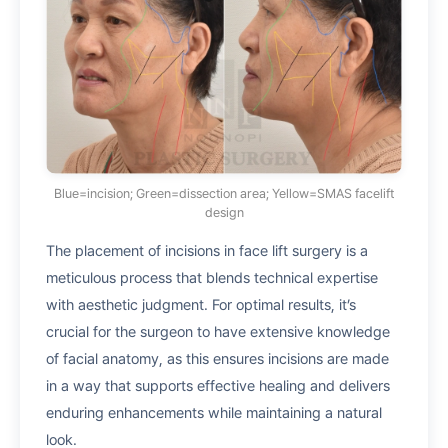
Blue=incision; Green=dissection area; Yellow=SMAS facelift
design
The placement of incisions in face lift surgery is a
meticulous process that blends technical expertise
with aesthetic judgment. For optimal results, it’s
crucial for the surgeon to have extensive knowledge
of facial anatomy, as this ensures incisions are made
in a way that supports effective healing and delivers
enduring enhancements while maintaining a natural
look.