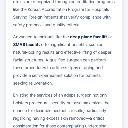
clinics are recognized through accreditation programs
like the Korean Accreditation Program for Hospitals
Serving Foreign Patients that verify compliance with
safety protocols and quality criteria.
Advanced techniques like the
deep plane facelift
or
SMAS facelift
offer significant benefits, such as
natural-looking results and effective lifting of deeper
facial structures. A qualified surgeon can perform
these procedures to address signs of aging and
provide a semi-permanent solution for patients
seeking rejuvenation.
Enlisting the services of an adept surgeon not only
bolsters procedural security but also maximizes the
chance for desirable aesthetic results, particularly
regarding having excess skin removed—a critical
consideration for those contemplating undergoing