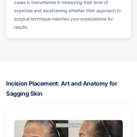
cases is instrumental in measuring their level of
expertise and ascertaining whether their approach to
surgical technique matches your expectations for
results.
Incision Placement: Art and Anatomy for
Sagging Skin