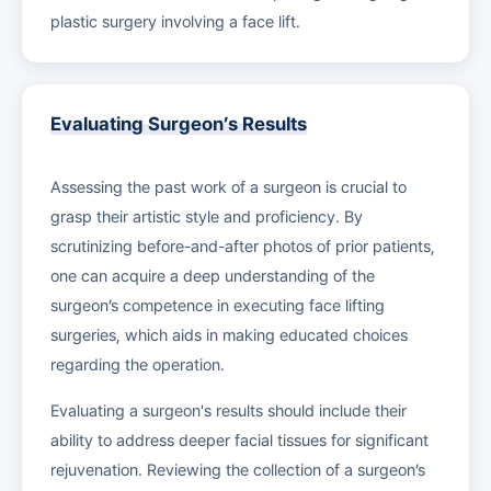
plastic surgery involving a face lift.
Evaluating Surgeon’s Results
Assessing the past work of a surgeon is crucial to
grasp their artistic style and proficiency. By
scrutinizing before-and-after photos of prior patients,
one can acquire a deep understanding of the
surgeon’s competence in executing face lifting
surgeries, which aids in making educated choices
regarding the operation.
Evaluating a surgeon's results should include their
ability to address deeper facial tissues for significant
rejuvenation. Reviewing the collection of a surgeon’s