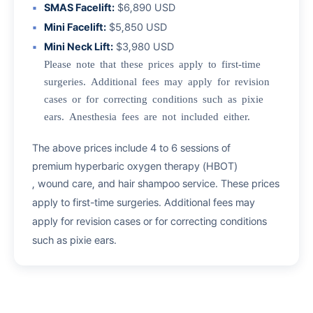
SMAS Facelift:
$6,890 USD
Mini Facelift:
$5,850 USD
Mini Neck Lift:
$3,980 USD
Please note that these prices apply to first-time
surgeries. Additional fees may apply for revision
cases or for correcting conditions such as pixie
ears. Anesthesia fees are not included either.
The above prices include 4 to 6 sessions of
premium hyperbaric oxygen therapy (HBOT)
, wound care, and hair shampoo service. These prices
apply to first-time surgeries. Additional fees may
apply for revision cases or for correcting conditions
such as pixie ears.