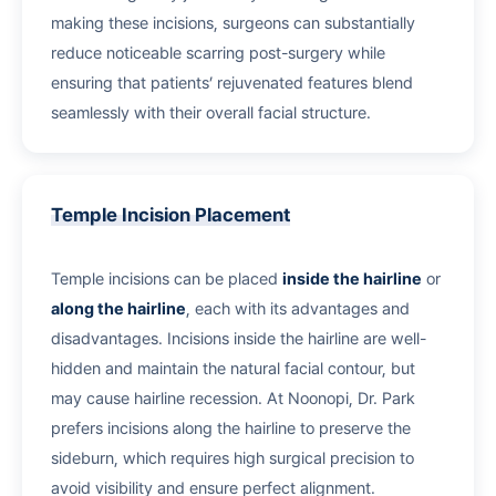
making these incisions, surgeons can substantially
reduce noticeable scarring post-surgery while
ensuring that patients’ rejuvenated features blend
seamlessly with their overall facial structure.
Temple Incision Placement
Temple incisions can be placed
inside the hairline
or
along the hairline
, each with its advantages and
disadvantages. Incisions inside the hairline are well-
hidden and maintain the natural facial contour, but
may cause hairline recession. At Noonopi, Dr. Park
prefers incisions along the hairline to preserve the
sideburn, which requires high surgical precision to
avoid visibility and ensure perfect alignment.