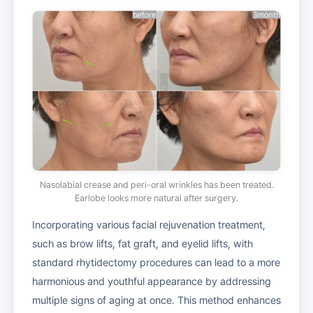
Nasolabial crease and peri-oral wrinkles has been treated.
Earlobe looks more natural after surgery.
Incorporating various facial rejuvenation treatment,
such as brow lifts, fat graft, and eyelid lifts, with
standard rhytidectomy procedures can lead to a more
harmonious and youthful appearance by addressing
multiple signs of aging at once. This method enhances