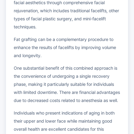
facial aesthetics through comprehensive facial
rejuvenation, which includes traditional facelifts, other
types of facial plastic surgery, and mini-facelift
techniques.
Fat grafting can be a complementary procedure to
enhance the results of facelifts by improving volume
and longevity.
One substantial benefit of this combined approach is
the convenience of undergoing a single recovery
phase, making it particularly suitable for individuals
with limited downtime. There are financial advantages
due to decreased costs related to anesthesia as well.
Individuals who present indications of aging in both
their upper and lower face while maintaining good
overall health are excellent candidates for this