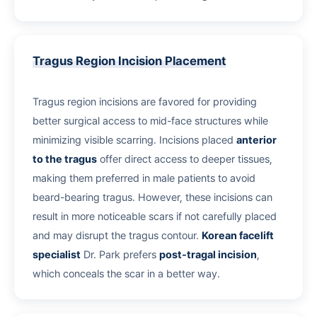
Tragus Region Incision Placement
Tragus region incisions are favored for providing
better surgical access to mid-face structures while
minimizing visible scarring. Incisions placed
anterior
to the tragus
offer direct access to deeper tissues,
making them preferred in male patients to avoid
beard-bearing tragus. However, these incisions can
result in more noticeable scars if not carefully placed
and may disrupt the tragus contour.
Korean facelift
specialist
Dr. Park prefers
post-tragal incision
,
which conceals the scar in a better way.