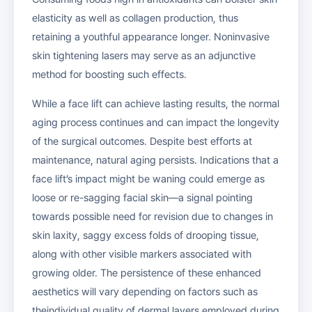
elasticity as well as collagen production, thus
retaining a youthful appearance longer. Noninvasive
skin tightening lasers may serve as an adjunctive
method for boosting such effects.
While a face lift can achieve lasting results, the normal
aging process continues and can impact the longevity
of the surgical outcomes. Despite best efforts at
maintenance, natural aging persists. Indications that a
face lift’s impact might be waning could emerge as
loose or re-sagging facial skin—a signal pointing
towards possible need for revision due to changes in
skin laxity, saggy excess folds of drooping tissue,
along with other visible markers associated with
growing older. The persistence of these enhanced
aesthetics will vary depending on factors such as
theindividual quality of dermal layers employed during