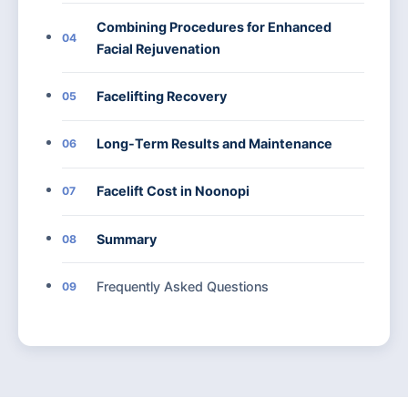
Combining Procedures for Enhanced
04
Facial Rejuvenation
Facelifting Recovery
05
Long-Term Results and Maintenance
06
Facelift Cost in Noonopi
07
Summary
08
Frequently Asked Questions
09