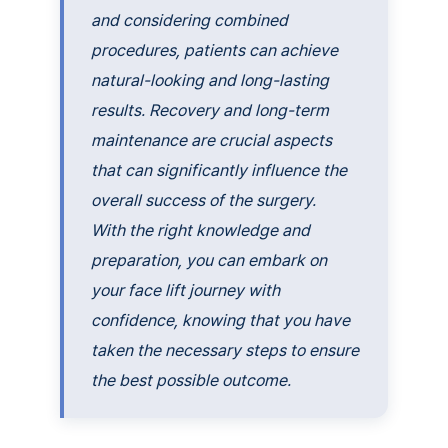
and considering combined
procedures, patients can achieve
natural-looking and long-lasting
results. Recovery and long-term
maintenance are crucial aspects
that can significantly influence the
overall success of the surgery.
With the right knowledge and
preparation, you can embark on
your face lift journey with
confidence, knowing that you have
taken the necessary steps to ensure
the best possible outcome.