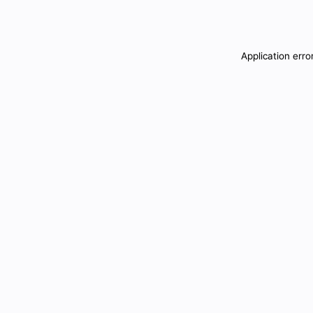
Application erro