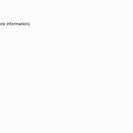
ore information).