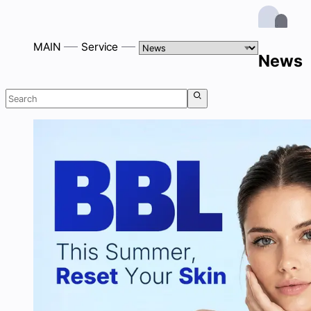
MAIN
Service
News
