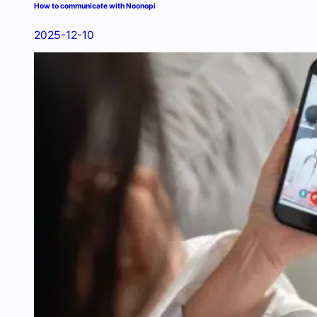
How to communicate with Noonopi
2025-12-10