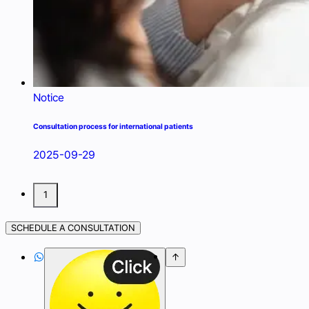
Notice
Consultation process for international patients
2025-09-29
1
SCHEDULE A CONSULTATION

