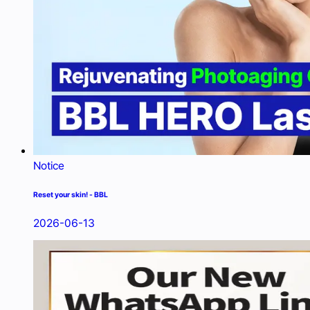
Notice
Reset your skin! - BBL
2026-06-13