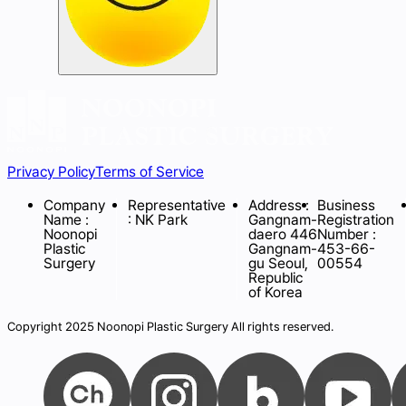
Privacy Policy
Terms of Service
Company
Representative
Address :
Business
Name :
: NK Park
Gangnam-
Registration
Noonopi
daero 446
Number :
Plastic
Gangnam-
453-66-
Surgery
gu Seoul,
00554
Republic
of Korea
Copyright 2025 Noonopi Plastic Surgery All rights reserved.