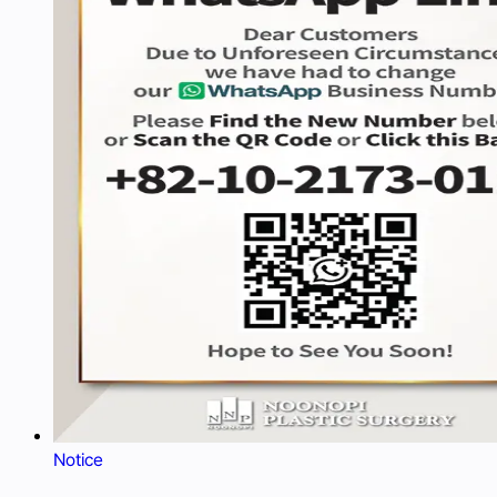
Notice