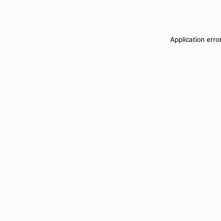
Application erro