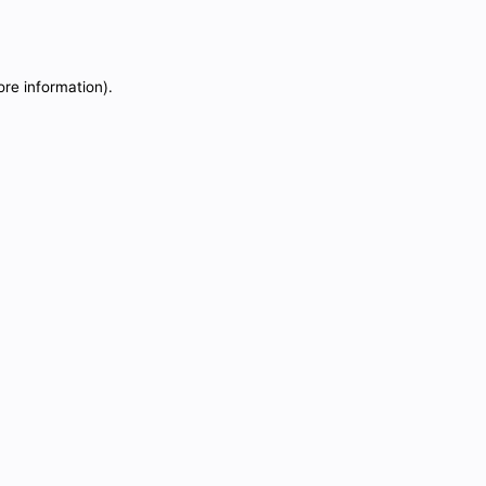
ore information).