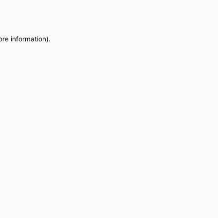
ore information).