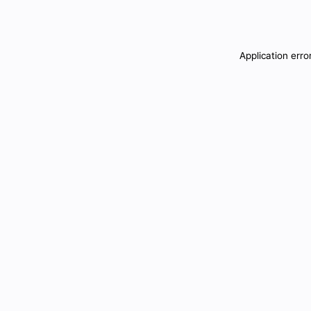
Application erro